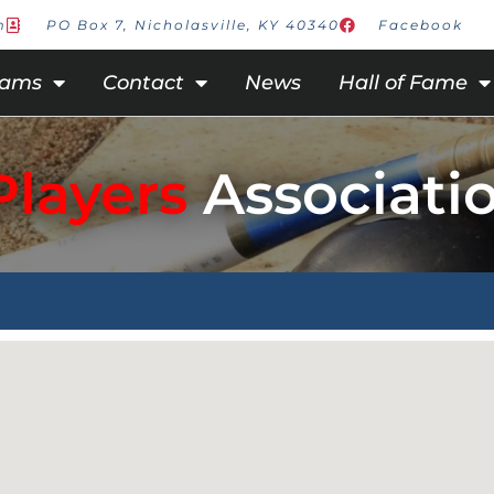
m
PO Box 7, Nicholasville, KY 40340
Facebook
rams
Contact
News
Hall of Fame
Players
Associati