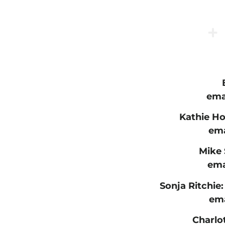
ema
Kathie Ho
ema
Mike 
ema
Sonja Ritchie:
ema
Charlo