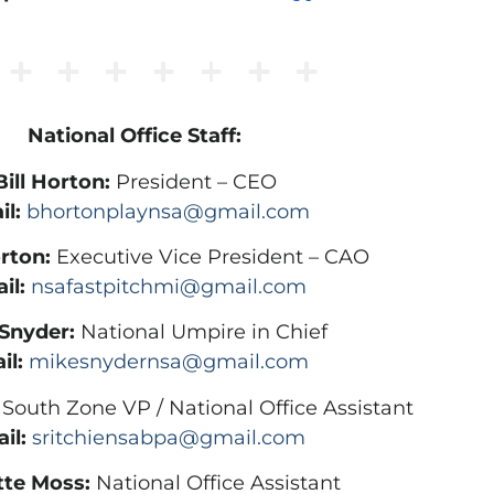
National Office Staff:
Bill Horton:
President – CEO
il:
bhortonplaynsa@gmail.com
rton:
Executive Vice President – CAO
il:
nsafastpitchmi@gmail.com
Snyder:
National Umpire in Chief
il:
mikesnydernsa@gmail.com
South Zone VP / National Office Assistant
il:
sritchiensabpa@gmail.com
tte Moss:
National Office Assistant