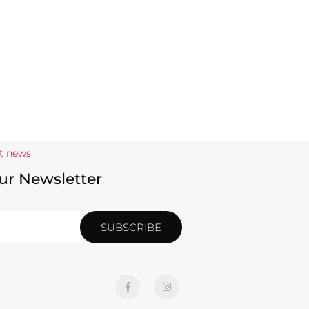
st news
ur Newsletter
SUBSCRIBE