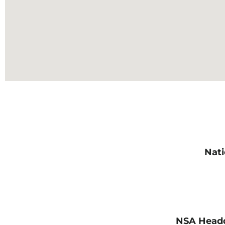
Nati
NSA Headq