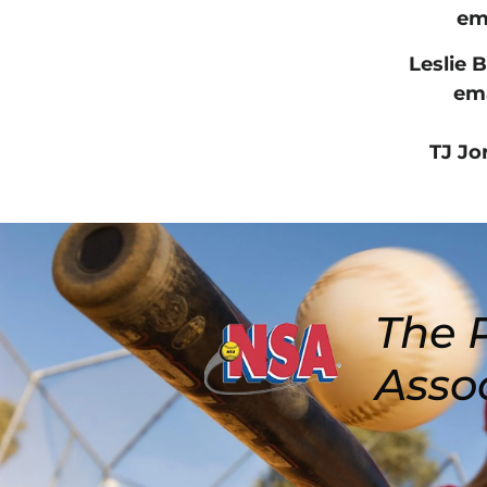
ema
Leslie 
ema
TJ Jo
The P
Asso