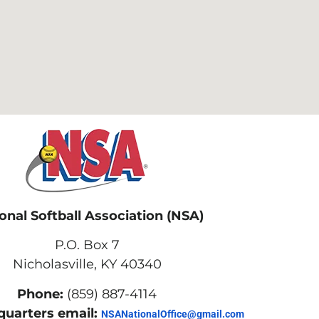
onal Softball Association (NSA)
P.O. Box 7
Nicholasville, KY 40340
Phone:
(859) 887-4114
uarters email:
NSANationalOffice@gmail.com