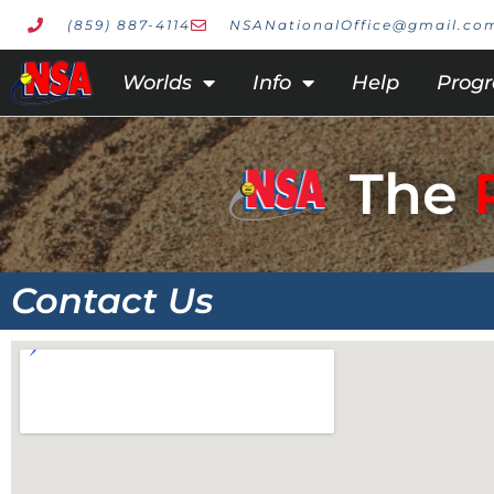
(859) 887-4114
NSANationalOffice@gmail.co
Worlds
Info
Help
Prog
The
Contact Us