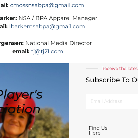
il:
cmossnsabpa@gmail.com
Barker:
NSA / BPA Apparel Manager
il:
lbarkernsabpa@gmail.com
rgensen:
National Media Director
email:
tj@tj21.com
Receive the late
Subscribe To O
layer's
ciation
Find Us
Here