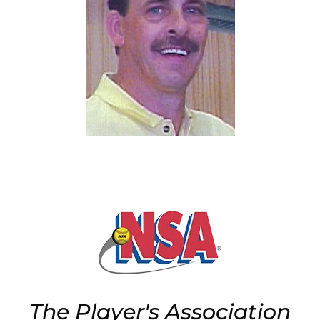
The Player's Association