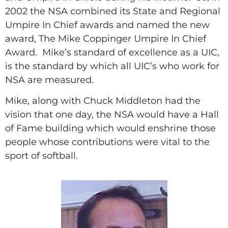
2002 the NSA combined its State and Regional
Umpire In Chief awards and named the new
award, The Mike Coppinger Umpire In Chief
Award.
Mike’s standard of excellence as a UIC,
is the standard by which all UIC’s who work for
NSA are measured.
Mike, along with Chuck Middleton had the
vision that one day, the NSA would have a Hall
of Fame building which would enshrine those
people whose contributions were vital to the
sport of softball.