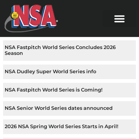
NSA Fastpitch World Series Concludes 2026
Season
NSA Dudley Super World Series info
NSA Fastpitch World Series is Coming!
NSA Senior World Series dates announced
2026 NSA Spring World Series Starts in April!