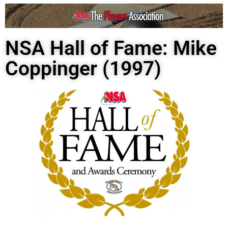
NSA Hall of Fame: Mike
Coppinger (1997)