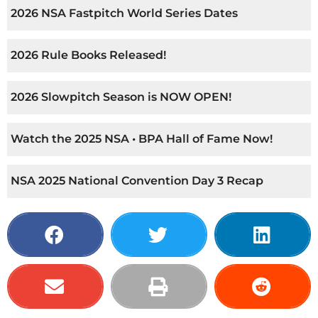
2026 NSA Fastpitch World Series Dates
2026 Rule Books Released!
2026 Slowpitch Season is NOW OPEN!
Watch the 2025 NSA • BPA Hall of Fame Now!
NSA 2025 National Convention Day 3 Recap