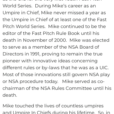
World Series.
During Mike’s career as an
Umpire in Chief, Mike never missed a year as
the Umpire in Chief of at least one of the Fast
Pitch World Series.
Mike continued to be the
editor of the Fast Pitch Rule Book until his
death in November of 2000.
Mike was elected
to serve as a member of the NSA Board of
Directors in 1991, proving to remain the true
pioneer with innovative ideas concerning
different rules or by-laws that he was as a UIC.
Most of those innovations still govern NSA play
or NSA procedure today.
Mike served as co-
chairman of the NSA Rules Committee until his
death.
Mike touched the lives of countless umpires
and Umpire In Chiefs during his lifetime.
So, in