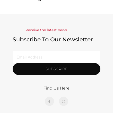
Receive the latest news
Subscribe To Our Newsletter
SUBSCRIBE
Find Us Here