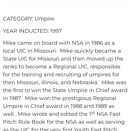
CATEGORY: Umpire
YEAR INDUCTED: 1997
Mike came on board with NSA in 1986 as a
local UIC in Missouri.
Mike quickly became a
State UIC for Missouri and then moved up the
ranks to become a Regional UIC, responsible
for the training and recruiting of umpires for
then Missouri, Illinois, and Nebraska.
Mike was
the first to win the State Umpire in Chief award
in 1987.
Mike won the prestigious Regional
Umpire in Chief award in 1988 and 1989 as
st
well.
Mike wrote and edited the 1
NSA Fast
Pitch Rule Book for the NSA as well as serving
as the UIC for the very first Youth Fast Pitch