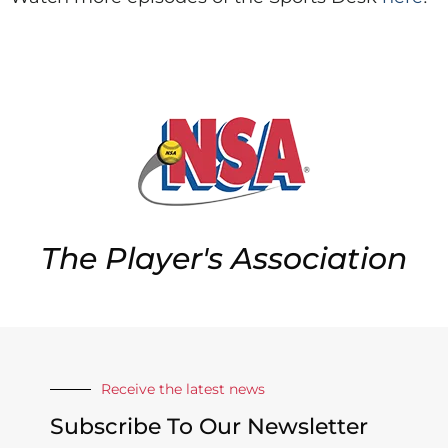
The Player's Association
Receive the latest news
Subscribe To Our Newsletter