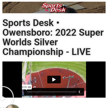
Sports Desk •
Owensboro: 2022 Super
Worlds Silver
Championship - LIVE