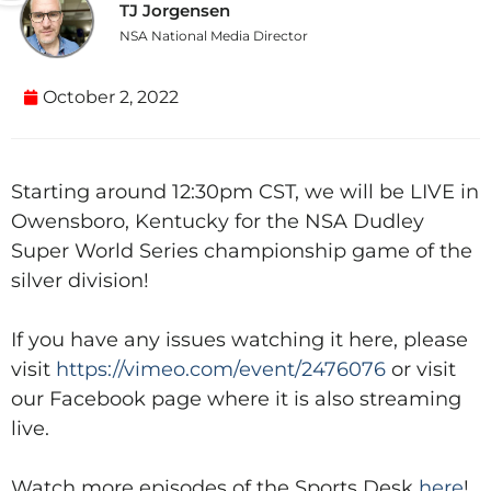
TJ Jorgensen
NSA National Media Director
October 2, 2022
Starting around 12:30pm CST, we will be LIVE in
Owensboro, Kentucky for the NSA Dudley
Super World Series championship game of the
silver division!
If you have any issues watching it here, please
visit
https://vimeo.com/event/2476076
or visit
our Facebook page where it is also streaming
live.
Watch more episodes of the Sports Desk
here
!