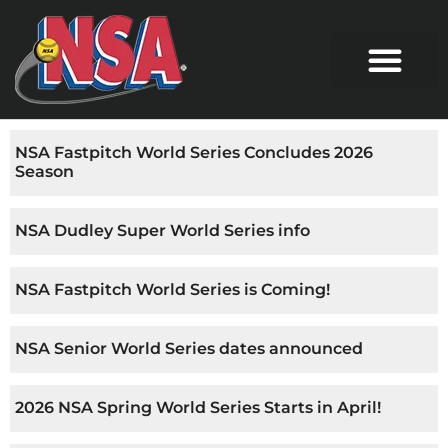
NSA Fastpitch World Series Concludes 2026
Season
NSA Dudley Super World Series info
NSA Fastpitch World Series is Coming!
NSA Senior World Series dates announced
2026 NSA Spring World Series Starts in April!