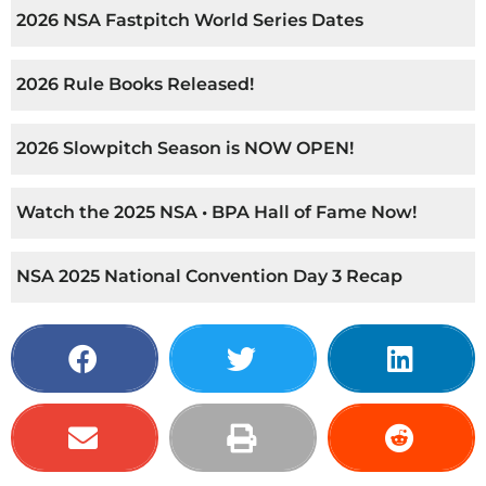
2026 NSA Fastpitch World Series Dates
2026 Rule Books Released!
2026 Slowpitch Season is NOW OPEN!
Watch the 2025 NSA • BPA Hall of Fame Now!
NSA 2025 National Convention Day 3 Recap