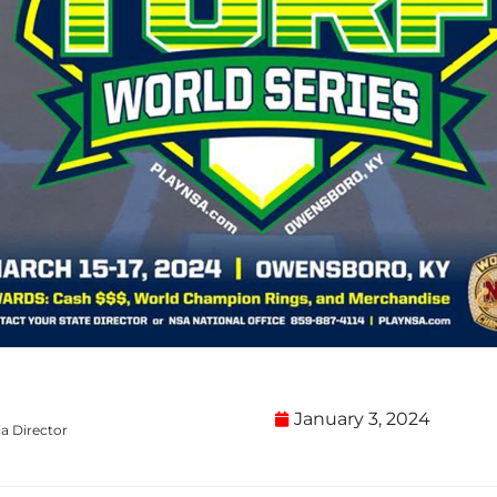
January 3, 2024
a Director