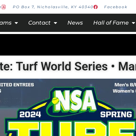
m
PO Box 7, Nicholasville, KY 40340
Facebook
rams
Contact
News
Hall of Fame
te: Turf World Series • M