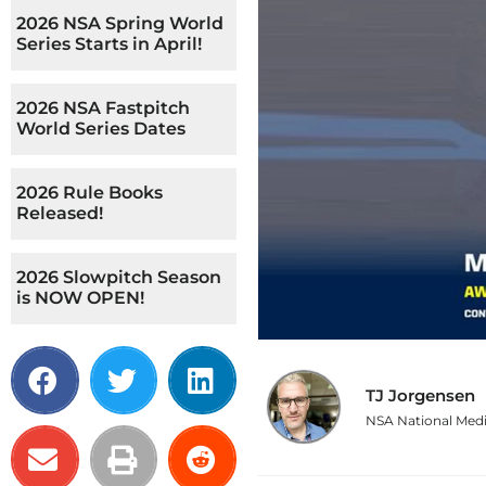
2026 NSA Spring World
Series Starts in April!
2026 NSA Fastpitch
World Series Dates
2026 Rule Books
Released!
2026 Slowpitch Season
is NOW OPEN!
TJ Jorgensen
NSA National Medi