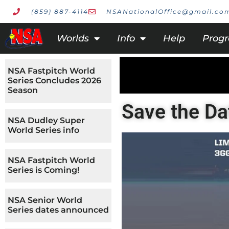
(859) 887-4114
NSANationalOffice@gmail.co
Worlds
Info
Help
Prog
NSA Fastpitch World
Series Concludes 2026
Season
Save the Da
NSA Dudley Super
World Series info
NSA Fastpitch World
Series is Coming!
NSA Senior World
Series dates announced