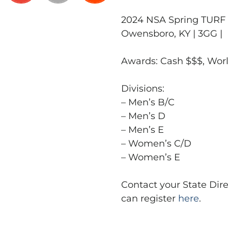
2024 NSA Spring TURF W
Owensboro, KY | 3GG |
Awards: Cash $$$, Wo
Divisions:
– Men’s B/C
– Men’s D
– Men’s E
– Women’s C/D
– Women’s E
Contact your State Dire
can register
here
.