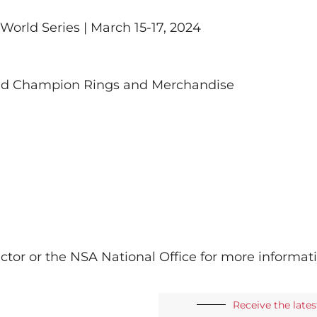
orld Series | March 15-17, 2024
rld Champion Rings and Merchandise
ctor or the NSA National Office for more informat
Receive the late