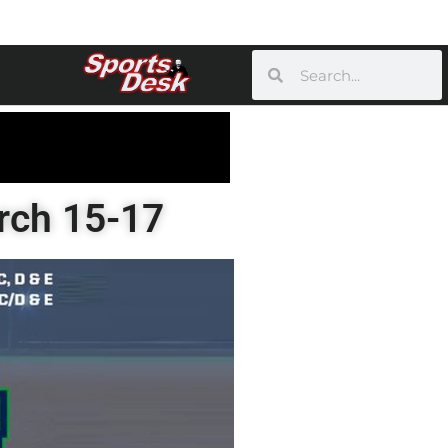
arch 15-17