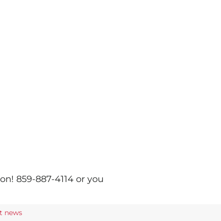
ion! 859-887-4114 or you
st news