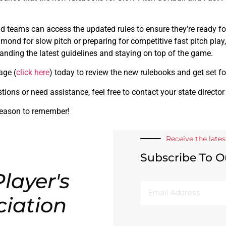
nd teams can access the updated rules to ensure they’re ready 
iamond for slow pitch or preparing for competitive fast pitch play
tanding the latest guidelines and staying on top of the game.
age (
click here
) today to review the new rulebooks and get set fo
tions or need assistance, feel free to contact your state director
season to remember!
Receive the late
Subscribe To O
layer's
ciation