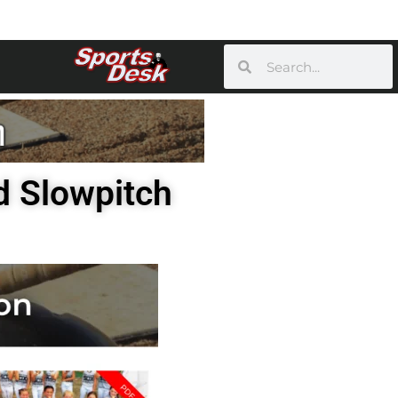
d Slowpitch