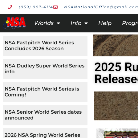
(859) 887-4114
NSANationalOffice@gmail.co
Worlds
Info
Help
Prog
NSA Fastpitch World Series
Concludes 2026 Season
2025 Ru
NSA Dudley Super World Series
info
Release
NSA Fastpitch World Series is
Coming!
NSA Senior World Series dates
announced
2026 NSA Spring World Series