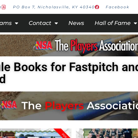
m
PO Box 7, Nicholasville, KY 40340
Facebook
rams
Contact
News
Hall of Fame
le Books for Fastpitch an
d