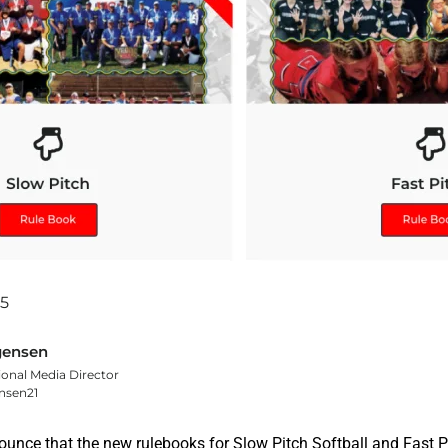
25
gensen
onal Media Director
nsen21
ounce that the new rulebooks for Slow Pitch Softball and Fast Pi