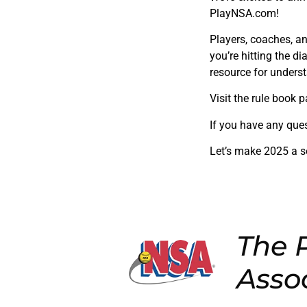
PlayNSA.com!
Players, coaches, a
you’re hitting the d
resource for unders
Visit the rule book p
If you have any ques
Let’s make 2025 a 
The P
Asso