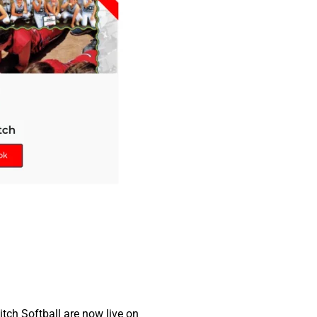
tch Softball are now live on