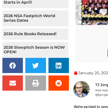
Starts in April!
2026 NSA Fastpitch World
Series Dates
2026 Rule Books Released!
2026 Slowpitch Season is NOW
OPEN!
January 20, 20
TJ Jor
NSA Nati
@tjjorge
We’re excited to ann