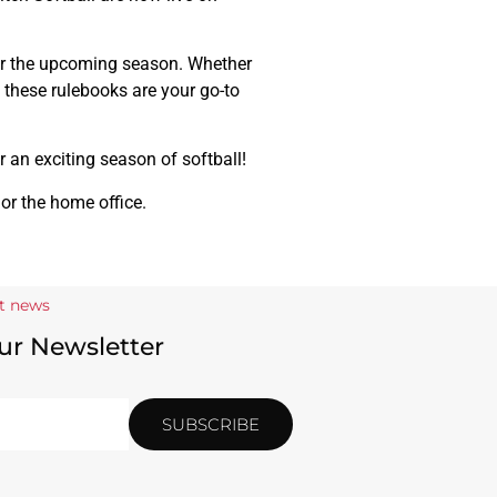
for the upcoming season. Whether
, these rulebooks are your go-to
r an exciting season of softball!
 or the home office.
st news
ur Newsletter
SUBSCRIBE