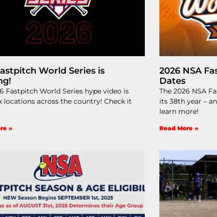
astpitch World Series is
2026 NSA Fas
ng!
Dates
6 Fastpitch World Series hype video is
The 2026 NSA Fas
x locations across the country! Check it
its 38th year – a
learn more!
re »
Read More »