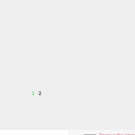
1
2
Receive the late