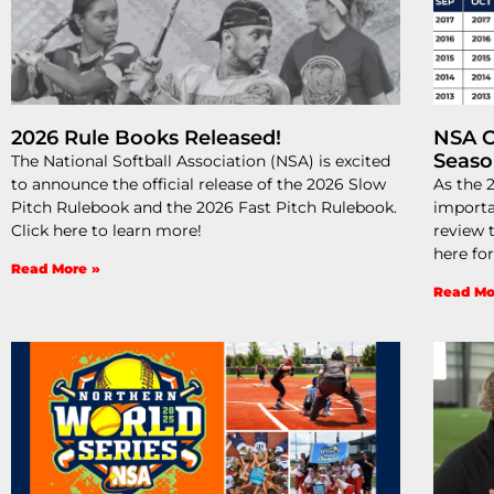
2026 Rule Books Released!
NSA C
Seas
The National Softball Association (NSA) is excited
to announce the official release of the 2026 Slow
As the 
Pitch Rulebook and the 2026 Fast Pitch Rulebook.
importa
Click here to learn more!
review t
here fo
Read More »
Read Mo