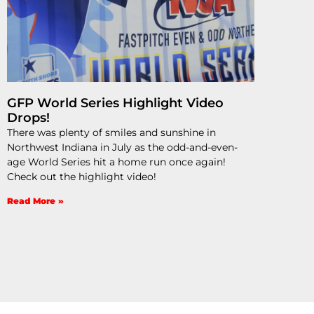
GFP World Series Highlight Video
Drops!
There was plenty of smiles and sunshine in
Northwest Indiana in July as the odd-and-even-
age World Series hit a home run once again!
Check out the highlight video!
Read More »