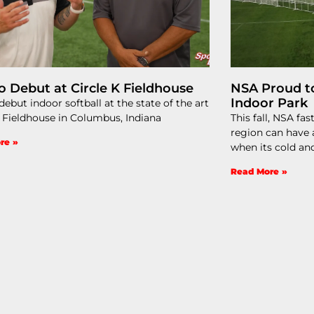
o Debut at Circle K Fieldhouse
NSA Proud t
Indoor Park​
ebut indoor softball at the state of the art
K Fieldhouse in Columbus, Indiana
This fall, NSA fa
region can have a
re »
when its cold a
Read More »