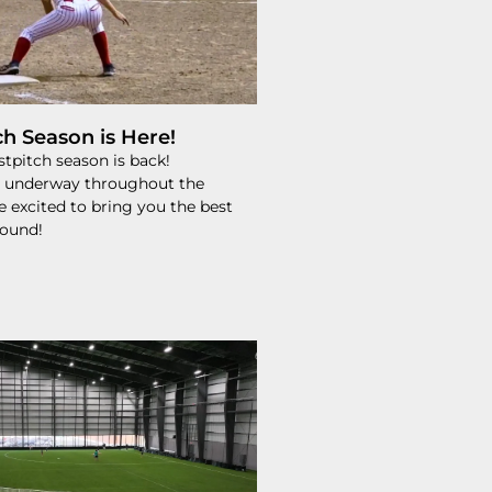
ch Season is Here!
tpitch season is back!
 underway throughout the
e excited to bring you the best
round!