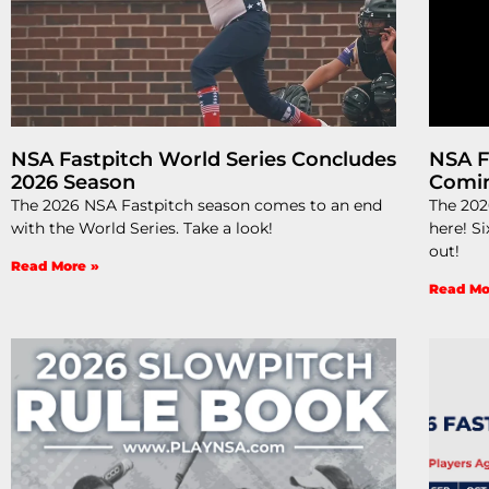
NSA Fastpitch World Series Concludes
NSA F
2026 Season
Comi
The 2026 NSA Fastpitch season comes to an end
The 202
with the World Series. Take a look!
here! Si
out!
Read More »
Read Mo