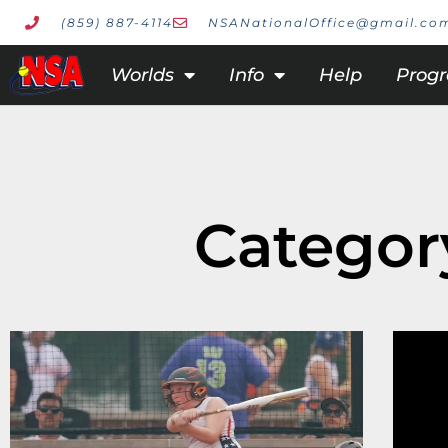
(859) 887-4114
NSANationalOffice@gmail.co
Worlds
Info
Help
Prog
Category