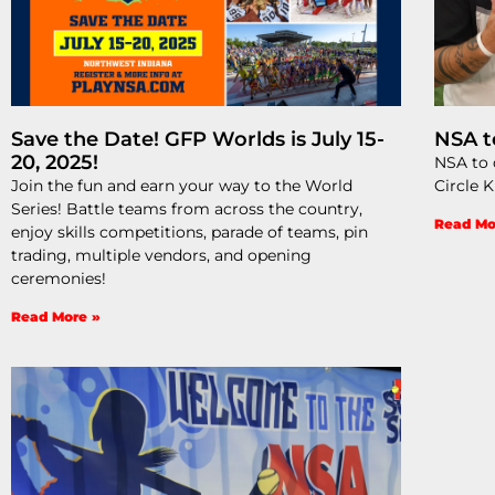
Save the Date! GFP Worlds is July 15-
NSA t
20, 2025!
NSA to d
Join the fun and earn your way to the World
Circle 
Series! Battle teams from across the country,
Read Mo
enjoy skills competitions, parade of teams, pin
trading, multiple vendors, and opening
ceremonies!
Read More »