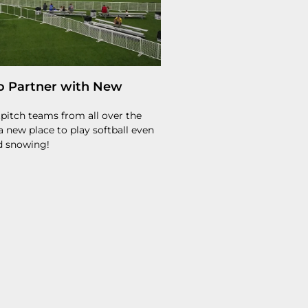
o Partner with New
stpitch teams from all over the
 new place to play softball even
nd snowing!