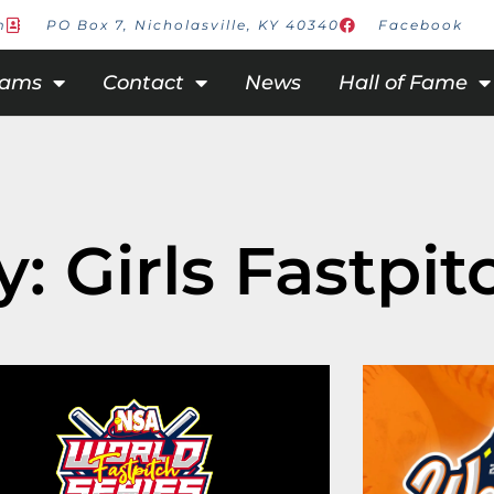
m
PO Box 7, Nicholasville, KY 40340
Facebook
rams
Contact
News
Hall of Fame
: Girls Fastpit