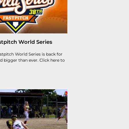
tpitch World Series
tpitch World Series is back for
nd bigger than ever. Click here to