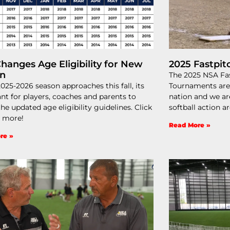
hanges Age Eligibility for New
2025 Fastpit
on
The 2025 NSA Fas
2025-2026 season approaches this fall, its
Tournaments are
nt for players, coaches and parents to
nation and we ar
he updated age eligibility guidelines. Click
softball action a
r more!
Read More »
re »